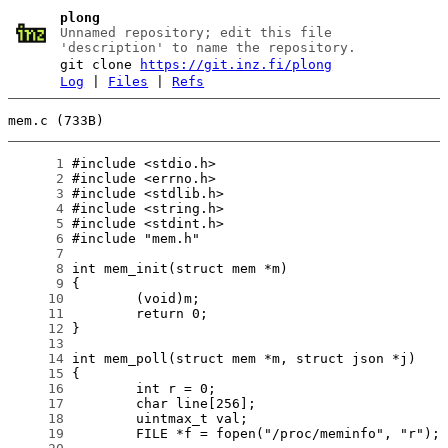
plong
Unnamed repository; edit this file
'description' to name the repository.
git clone
https://git.inz.fi/plong
Log
|
Files
|
Refs
mem.c (733B)
      1
      2
      3
      4
      5
      6
      7
      8
      9
     10
     11
     12
     13
     14
     15
     16
     17
     18
     19