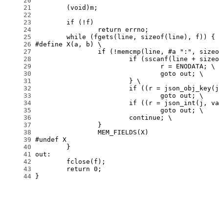
     20
     21
     22
     23
     24
     25
     26
     27
     28
     29
     30
     31
     32
     33
     34
     35
     36
     37
     38
     39
     40
     41
     42
     43
     44