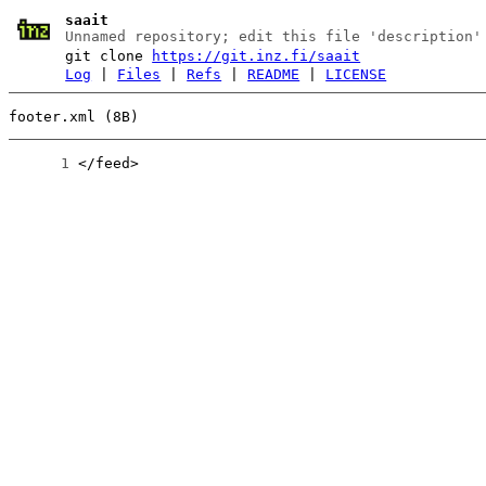
saait
Unnamed repository; edit this file 'description'
git clone
https://git.inz.fi/saait
Log
|
Files
|
Refs
|
README
|
LICENSE
footer.xml (8B)
      1