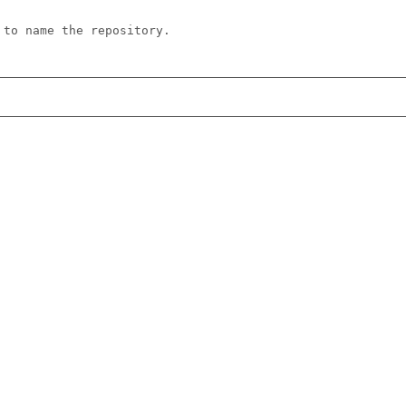
 to name the repository.