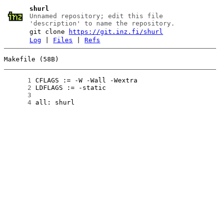
shurl
Unnamed repository; edit this file
'description' to name the repository.
git clone
https://git.inz.fi/shurl
Log
|
Files
|
Refs
Makefile (58B)
      1
      2
      3
      4