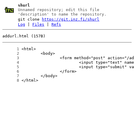
shurl
Unnamed repository; edit this file
'description' to name the repository.
git clone
https://git.inz.fi/shurl
Log
|
Files
|
Refs
addurl.html (157B)
      1
      2
      3
      4
      5
      6
      7
      8