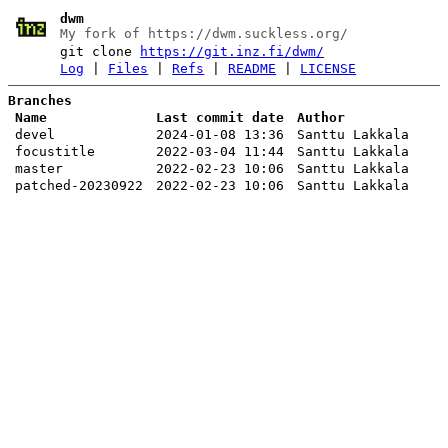
dwm
My fork of https://dwm.suckless.org/
git clone
https://git.inz.fi/dwm/
Log
|
Files
|
Refs
|
README
|
LICENSE
Branches
Name
Last commit date
Author
devel
2024-01-08 13:36
Santtu Lakkala
focustitle
2022-03-04 11:44
Santtu Lakkala
master
2022-02-23 10:06
Santtu Lakkala
patched-20230922
2022-02-23 10:06
Santtu Lakkala