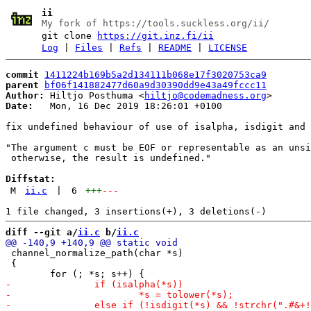
ii
My fork of https://tools.suckless.org/ii/
git clone
https://git.inz.fi/ii
Log
|
Files
|
Refs
|
README
|
LICENSE
commit
1411224b169b5a2d134111b068e17f3020753ca9
parent
bf06f141882477d60a9d30390dd9e43a49fccc11
Author:
 Hiltjo Posthuma <
hiltjo@codemadness.org
Date:
   Mon, 16 Dec 2019 18:26:01 +0100

fix undefined behaviour of use of isalpha, isdigit and 
"The argument c must be EOF or representable as an unsi
 otherwise, the result is undefined."

Diffstat:
M
ii.c
|
6
+++
---
diff --git a/
ii.c
 b/
ii.c
 channel_normalize_path(char *s)

 {
