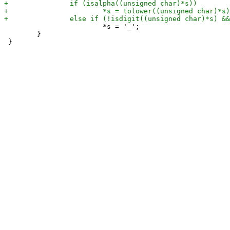
 			*s = '_';

 	}
