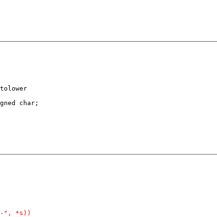
tolower

gned char;
