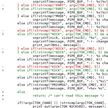
 		snprintf(message, PIPE_BUF, "-!- %s(%s) has left %s", argv[TOK_NICKSRV], argv[TOK_USER], argv[TOK_CHAN]);

 	} else if(!strncmp("MODE", argv[TOK_CMD], 5))

 		snprintf(message, PIPE_BUF, "-!- %s changed mode/%s -> %s %s", argv[TOK_NICKSRV], argv[TOK_CMD + 1] ? argv[TOK_CMD + 1] : "" , argv[TOK_CMD + 2]? argv[TOK_CMD + 2] : "", argv[TOK_CMD + 3] ? argv[TOK_CMD + 3] : "");

 	else if(!strncmp("QUIT", argv[TOK_CMD], 5))

 		snprintf(nick, sizeof(nick), "%s", _nick);

 		snprintf(message, PIPE_BUF, "-!- changed nick to \"%s\"", nick);

 		snprintf(message, PIPE_BUF, "-!- %s changed nick to %s", argv[TOK_NICKSRV], argv[TOK_TEXT]);

 	else if(!strncmp("TOPIC", argv[TOK_CMD], 6))

 		snprintf(message, PIPE_BUF, "-!- %s kicked %s (\"%s\")", argv[TOK_NICKSRV], argv[TOK_ARG], argv[TOK_TEXT] ? argv[TOK_TEXT] : "");

 	else if(!strncmp("NOTICE", argv[TOK_CMD], 7))

 		snprintf(message, PIPE_BUF, "-!- \"%s\")", argv[TOK_TEXT] ? argv[TOK_TEXT] : "");

 	else if(!strncmp("PRIVMSG", argv[TOK_CMD], 8))

 	if(!argv[TOK_CHAN] || !strncmp(argv[TOK_CHAN], nick, strlen(nick)))

 		print_out(argv[TOK_NICKSRV], message);
