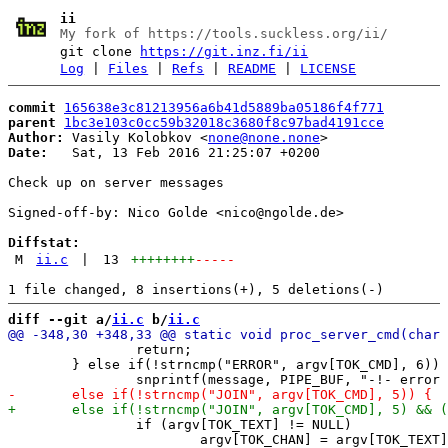
ii
My fork of https://tools.suckless.org/ii/
git clone
https://git.inz.fi/ii
Log
|
Files
|
Refs
|
README
|
LICENSE
commit
165638e3c81213956a6b41d5889ba05186f4f771
parent
1bc3e103c0cc59b32018c3680f8c97bad4191cce
Author:
 Vasily Kolobkov <
none@none.none
Date:
   Sat, 13 Feb 2016 21:25:07 +0200

Check up on server messages

Signed-off-by: Nico Golde <nico@ngolde.de>

Diffstat:
M
ii.c
|
13
++++++++
-----
diff --git a/
ii.c
 b/
ii.c
 		return;

 	} else if(!strncmp("ERROR", argv[TOK_CMD], 6))

 		if (argv[TOK_TEXT] != NULL)

 			argv[TOK_CHAN] = argv[TOK_TEXT];
