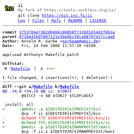
ii
My fork of https://tools.suckless.org/ii/
git clone
https://git.inz.fi/ii
Log
|
Files
|
Refs
|
README
|
LICENSE
commit
1753704e7362d0406190858f7310d165481f6b3a
parent
0716e45b0f807121e39e0bc58ca88797427ccae6
Author:
 Anselm R. Garbe <
garbeam@wmii.de
Date:
   Fri, 24 Feb 2006 11:57:20 +0100

appliead Anthonys Makefile patch

Diffstat:
M
Makefile
|
4
+++
-
diff --git a/
Makefile
 b/
Makefile
 	@${CC} -o $@ ${OBJ} ${LDFLAGS}

 	@cp -f ii.1 ${DESTDIR}${MANPREFIX}/man1
