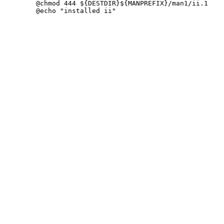
 	@chmod 444 ${DESTDIR}${MANPREFIX}/man1/ii.1
