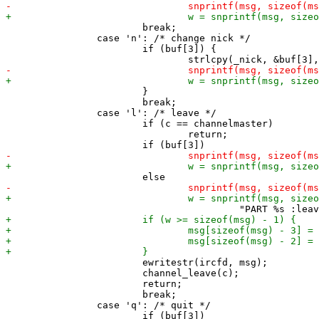
 			break;

 		case 'n': /* change nick */

 			if (buf[3]) {

 			}

 			break;

 		case 'l': /* leave */

 			if (c == channelmaster)

 				return;

 			ewritestr(ircfd, msg);

 			channel_leave(c);

 			return;

 			break;

 		case 'q': /* quit */
