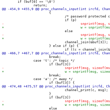
 	if (buf[0] == '\0')

 			{

 				/* password protected channel */

 				channel_join(&buf[3]);

 			} else if (p) {

 			break;

 		case 't': /* topic */

 			break;

 		case 'a': /* away */

 				channel_print(c, msg);

 			}
