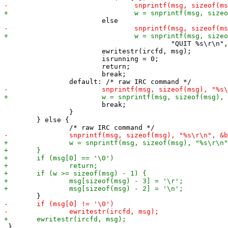
 				         "QUIT %s\r\n", "bye");

 			ewritestr(ircfd, msg);

 			isrunning = 0;

 			return;

 			break;

 			break;

 		}

 	} else {

 }
