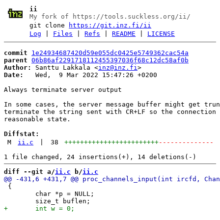
ii
My fork of https://tools.suckless.org/ii/
git clone
https://git.inz.fi/ii
Log
|
Files
|
Refs
|
README
|
LICENSE
commit
1e24934687420d59e055dc0425e5749362cac54a
parent
06b86af2291718112455397036f68c12dc58af0b
Author:
 Santtu Lakkala <
inz@inz.fi
Date:
   Wed,  9 Mar 2022 15:47:26 +0200

Always terminate server output

In some cases, the server message buffer might get trun
terminate the string sent with CR+LF so the connection 
reasonable state.

Diffstat:
M
ii.c
|
38
++++++++++++++++++++++++
--------------
diff --git a/
ii.c
 b/
ii.c
 {

 	char *p = NULL;
