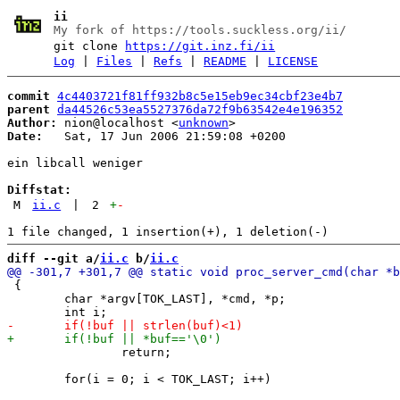
ii
My fork of https://tools.suckless.org/ii/
git clone
https://git.inz.fi/ii
Log
|
Files
|
Refs
|
README
|
LICENSE
commit
4c4403721f81ff932b8c5e15eb9ec34cbf23e4b7
parent
da44526c53ea5527376da72f9b63542e4e196352
Author:
 nion@localhost <
unknown
Date:
   Sat, 17 Jun 2006 21:59:08 +0200

ein libcall weniger

Diffstat:
M
ii.c
|
2
+
-
diff --git a/
ii.c
 b/
ii.c
 {

 	char *argv[TOK_LAST], *cmd, *p;

 		return;
