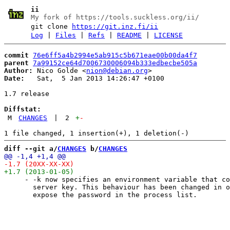
ii
My fork of https://tools.suckless.org/ii/
git clone
https://git.inz.fi/ii
Log
|
Files
|
Refs
|
README
|
LICENSE
commit
76e6ff5a4b2994e5ab915c5b671eae00b00da4f7
parent
7a99152ce64d7006730006094b333edbecbe505a
Author:
 Nico Golde <
nion@debian.org
Date:
   Sat,  5 Jan 2013 14:26:47 +0100

1.7 release

Diffstat:
M
CHANGES
|
2
+
-
diff --git a/
CHANGES
 b/
CHANGES
     - -k now specifies an environment variable that co
       server key. This behaviour has been changed in o