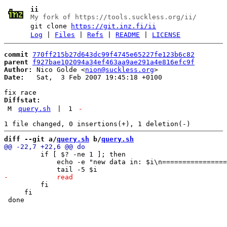
ii
My fork of https://tools.suckless.org/ii/
git clone
https://git.inz.fi/ii
Log
|
Files
|
Refs
|
README
|
LICENSE
commit
770ff215b27d643dc99f4745e65227fe123b6c82
parent
f927bae102094a34ef463aa9ae291a4e816efc9f
Author:
 Nico Golde <
nion@suckless.org
Date:
   Sat,  3 Feb 2007 19:45:18 +0100

Diffstat:
M
query.sh
|
1
-
diff --git a/
query.sh
 b/
query.sh
         if [ $? -ne 1 ]; then

             echo -e "new data in: $i\n================
         fi

     fi
