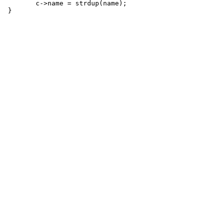
 	c->name = strdup(name);
