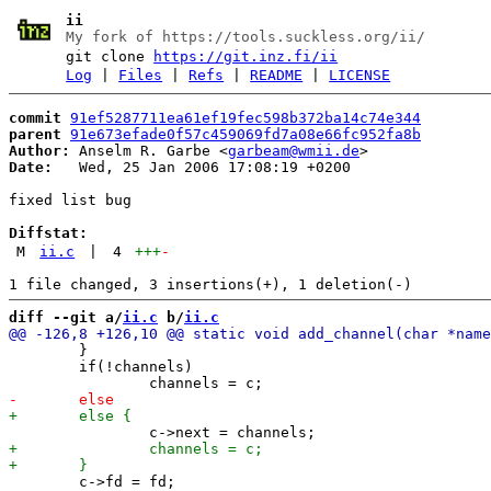
ii
My fork of https://tools.suckless.org/ii/
git clone
https://git.inz.fi/ii
Log
|
Files
|
Refs
|
README
|
LICENSE
commit
91ef5287711ea61ef19fec598b372ba14c74e344
parent
91e673efade0f57c459069fd7a08e66fc952fa8b
Author:
 Anselm R. Garbe <
garbeam@wmii.de
Date:
   Wed, 25 Jan 2006 17:08:19 +0200

fixed list bug

Diffstat:
M
ii.c
|
4
+++
-
diff --git a/
ii.c
 b/
ii.c
 	}

 	if(!channels)

 	c->fd = fd;
