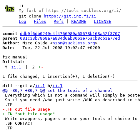
ii
My fork of https://tools.suckless.org/ii/
git clone
https://git.inz.fi/ii
Log
|
Files
|
Refs
|
README
|
LICENSE
commit
ddb0f6db0240c4f4766980a65678b168a52f3707
parent
081c33b7868a7a834d6ab3063e75acb8cb3a77ed
Author:
 Nico Golde <
nion@suckless.org
Date:
   Tue, 22 Jul 2008 19:02:47 +0200

Diffstat:
M
ii.1
|
2
+
-
diff --git a/
ii.1
 b/
ii.1
 Everything which is not a command will simply be poste
 So if you need /who just write /WHO as described in th
 Write wrappers, pagers or use your tools of choice to 
 .SH CONTACT
