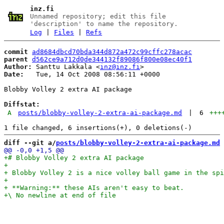
inz.fi
Unnamed repository; edit this file
'description' to name the repository.
Log
|
Files
|
Refs
commit
ad8684dbcd70bda344d872a472c99cffc278acac
parent
d562ce9a712d0de344132f89086f800e08ec40f1
Author:
 Santtu Lakkala <
inz@inz.fi
Date:
   Tue, 14 Oct 2008 08:56:11 +0000

Blobby Volley 2 extra AI package

Diffstat:
A
posts/blobby-volley-2-extra-ai-package.md
|
6
+++
diff --git a/
posts/blobby-volley-2-extra-ai-package.md
 