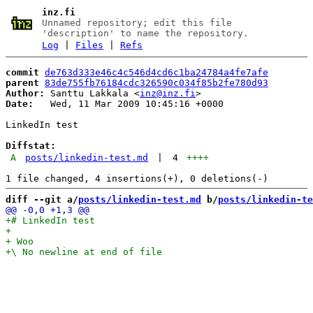
inz.fi
Unnamed repository; edit this file
'description' to name the repository.
Log
|
Files
|
Refs
commit
de763d333e46c4c546d4cd6c1ba24784a4fe7afe
parent
83de755fb76184cdc326590c034f85b2fe780d93
Author:
 Santtu Lakkala <
inz@inz.fi
Date:
   Wed, 11 Mar 2009 10:45:16 +0000

LinkedIn test

Diffstat:
A
posts/linkedin-test.md
|
4
++++
diff --git a/
posts/linkedin-test.md
 b/
posts/linkedin-te