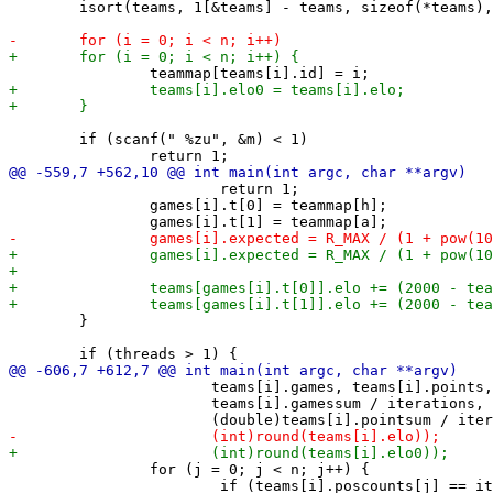
 	isort(teams, 1[&teams] - teams, sizeof(*teams), teampointscmp);

 	if (scanf(" %zu", &m) < 1)

 			return 1;

 		games[i].t[0] = teammap[h];

 	}

 		       teams[i].games, teams[i].points,

 		       teams[i].gamessum / iterations,

 		for (j = 0; j < n; j++) {

 			if (teams[i].poscounts[j] == iterations + 1)
