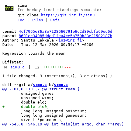
simu
Ice hockey final standings simulator
git clone
https://git.inz.fi/simu
Log
|
Files
|
Refs
commit
4cf7965e86a8e7128660791e6c2d80cbfa69ed6d
parent
8601ec34985dded1fea4ce5b750b33e21502187b
Author:
 Santtu Lakkala <
inz@inz.fi
Date:
   Thu, 12 Mar 2026 09:54:17 +0200

Regression towards the mean

Diffstat:
M
simu.c
|
12
+++++++++
---
diff --git a/
simu.c
 b/
simu.c
 	unsigned games;

 	unsigned wins;

 	long long unsigned pointsum;

 	long long unsigned gamessum;
