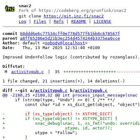
snac2
Fork of https://codeberg.org/grunfink/snac2
git clone
https://git.inz.fi/snac2
Log
|
Files
|
Refs
|
README
|
LICENSE
commit
60ddd6e6c77534cff0e778d577f61bb8c678567f
parent
a8ff65286e5d21b3ec254d4574244b3375ea0cce
Author:
 default <
nobody@localhost
Date:
   Thu, 13 Mar 2025 12:51:40 +0100

Improved Undo+Follow logic (contributed by rozenglass).

Diffstat:
M
activitypub.c
|
35
+++++++++++++++++++++
---------
diff --git a/
activitypub.c
 b/
activitypub.c
     if (strcmp(type, "Undo") == 0) { /** **/

         const char *id = xs_dict_get(object, "object")