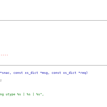
-----
;
