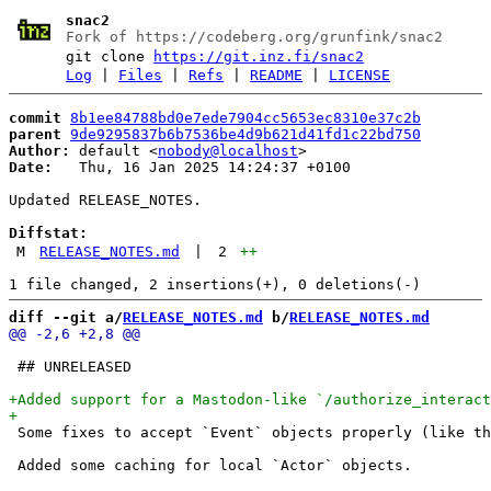
snac2
Fork of https://codeberg.org/grunfink/snac2
git clone
https://git.inz.fi/snac2
Log
|
Files
|
Refs
|
README
|
LICENSE
commit
8b1ee84788bd0e7ede7904cc5653ec8310e37c2b
parent
9de9295837b6b7536be4d9b621d41fd1c22bd750
Author:
 default <
nobody@localhost
Date:
   Thu, 16 Jan 2025 14:24:37 +0100

Updated RELEASE_NOTES.

Diffstat:
M
RELEASE_NOTES.md
|
2
++
diff --git a/
RELEASE_NOTES.md
 b/
RELEASE_NOTES.md
 ## UNRELEASED

 Some fixes to accept `Event` objects properly (like th