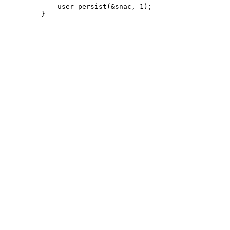
             user_persist(&snac, 1);
