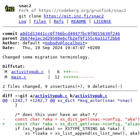
snac2
Fork of https://codeberg.org/grunfink/snac2
git clone
https://git.inz.fi/snac2
Log
|
Files
|
Refs
|
README
|
LICENSE
commit
a0d1d13441cc0f766bcd49477bc9f0015639f246
parent
26674e1ec3d29508e6cfb2ef9f155c6a312f2bb0
Author:
 default <
nobody@localhost
Date:
   Thu, 19 Sep 2024 19:47:07 +0200

Changed some migration terminology.

Diffstat:
M
activitypub.c
|
6
+++
---
M
main.c
|
12
++++++
------
diff --git a/
activitypub.c
 b/
activitypub.c
     }

     if (xs_type(aka) == XSTYPE_STRING && *aka) {

         xs *loaka = xs_list_append(xs_list_new(), aka)