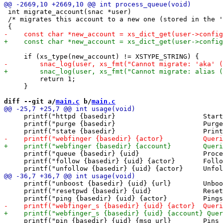
 int migrate_account(snac *user)

 /* migrates this account to a new one (stored in the '
         return 1;

     }

diff --git a/
main.c
 b/
main.c
     printf("httpd {basedir}                      Start
     printf("purge {basedir}                      Purge
     printf("queue {basedir} {uid}                Proce
     printf("follow {basedir} {uid} {actor}       Follo
     printf("unboost {basedir} {uid} {url}        Unboo
     printf("resetpwd {basedir} {uid}             Reset
     printf("pin {basedir} {uid} {msg_url}        Pins 