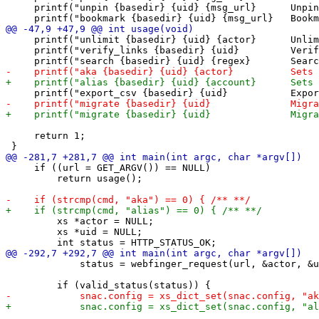
     printf("unpin {basedir} {uid} {msg_url}      Unpin
     printf("unlimit {basedir} {uid} {actor}      Unlim
     printf("verify_links {basedir} {uid}         Verif
     return 1;

     if ((url = GET_ARGV()) == NULL)

         return usage();

         xs *actor = NULL;

         xs *uid = NULL;

             status = webfinger_request(url, &actor, &u