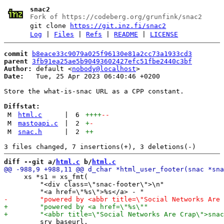
snac2
Fork of https://codeberg.org/grunfink/snac2
git clone
https://git.inz.fi/snac2
Log
|
Files
|
Refs
|
README
|
LICENSE
commit
b8eace33c9079a025f96130e81a2cc73a1933cd3
parent
3fb91ea25ae5b90493602427efc51fbe2440c3bf
Author:
 default <
nobody@localhost
Date:
   Tue, 25 Apr 2023 06:40:46 +0200

Store the what-is-snac URL as a CPP constant.

Diffstat:
M
html.c
|
6
++++
--
M
mastoapi.c
|
2
+
-
M
snac.h
|
2
++
diff --git a/
html.c
 b/
html.c
     xs *s1 = xs_fmt(

         "<div class=\"snac-footer\">\n"
