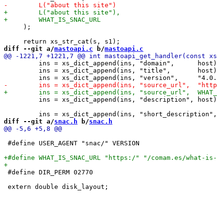
     );

diff --git a/
mastoapi.c
 b/
mastoapi.c
         ins = xs_dict_append(ins, "domain",      host)
         ins = xs_dict_append(ins, "title",       host)
         ins = xs_dict_append(ins, "description", host)
diff --git a/
snac.h
 b/
snac.h
 #define USER_AGENT "snac/" VERSION

 #define DIR_PERM 02770
