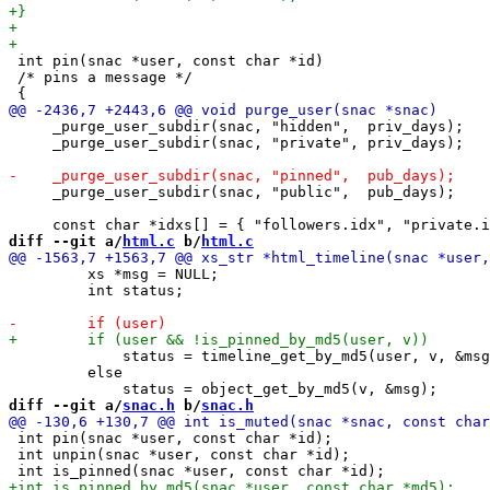
 int pin(snac *user, const char *id)

 /* pins a message */

     _purge_user_subdir(snac, "hidden",  priv_days);

     _purge_user_subdir(snac, "private", priv_days);

     _purge_user_subdir(snac, "public",  pub_days);

diff --git a/
html.c
 b/
html.c
         xs *msg = NULL;

         int status;

             status = timeline_get_by_md5(user, v, &msg
         else

diff --git a/
snac.h
 b/
snac.h
 int pin(snac *user, const char *id);

 int unpin(snac *user, const char *id);
