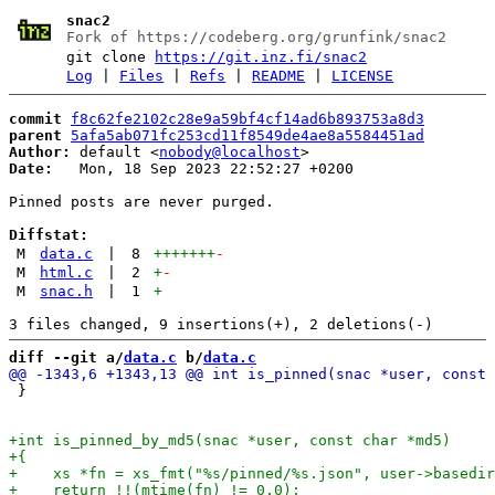
snac2
Fork of https://codeberg.org/grunfink/snac2
git clone
https://git.inz.fi/snac2
Log
|
Files
|
Refs
|
README
|
LICENSE
commit
f8c62fe2102c28e9a59bf4cf14ad6b893753a8d3
parent
5afa5ab071fc253cd11f8549de4ae8a5584451ad
Author:
 default <
nobody@localhost
Date:
   Mon, 18 Sep 2023 22:52:27 +0200

Pinned posts are never purged.

Diffstat:
M
data.c
|
8
+++++++
-
M
html.c
|
2
+
-
M
snac.h
|
1
+
diff --git a/
data.c
 b/
data.c
 }
