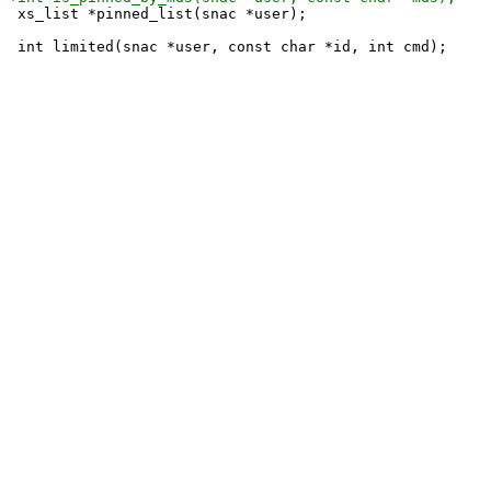
 xs_list *pinned_list(snac *user);
