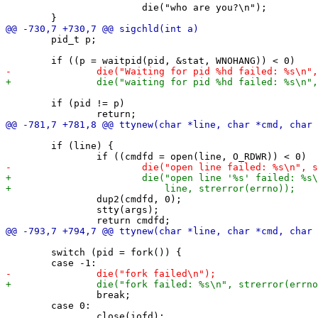
 			die("who are you?\n");

 	pid_t p;

 	if (pid != p)

 	if (line) {

 		dup2(cmdfd, 0);

 		stty(args);

 	switch (pid = fork()) {

 		break;

 	case 0:
