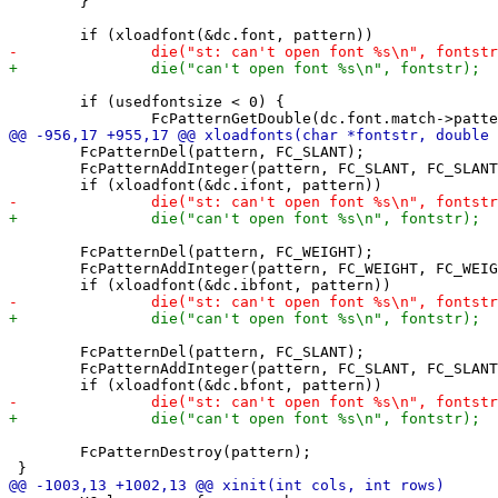
 	}

 	if (usedfontsize < 0) {

 	FcPatternDel(pattern, FC_SLANT);

 	FcPatternAddInteger(pattern, FC_SLANT, FC_SLANT_ITALIC);

 	FcPatternDel(pattern, FC_WEIGHT);

 	FcPatternAddInteger(pattern, FC_WEIGHT, FC_WEIGHT_BOLD);

 	FcPatternDel(pattern, FC_SLANT);

 	FcPatternAddInteger(pattern, FC_SLANT, FC_SLANT_ROMAN);

 	FcPatternDestroy(pattern);
