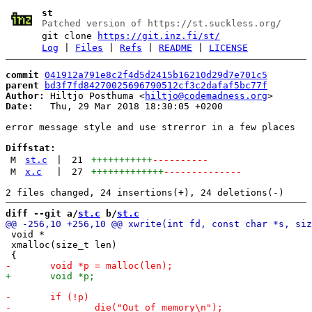
st
Patched version of https://st.suckless.org/
git clone
https://git.inz.fi/st/
Log
|
Files
|
Refs
|
README
|
LICENSE
commit
041912a791e8c2f4d5d2415b16210d29d7e701c5
parent
bd3f7fd84270025696790512cf3c2dafaf5bc77f
Author:
 Hiltjo Posthuma <
hiltjo@codemadness.org
Date:
   Thu, 29 Mar 2018 18:30:05 +0200

error message style and use strerror in a few places

Diffstat:
M
st.c
|
21
+++++++++++
----------
M
x.c
|
27
+++++++++++++
--------------
diff --git a/
st.c
 b/
st.c
 void *

 xmalloc(size_t len)
