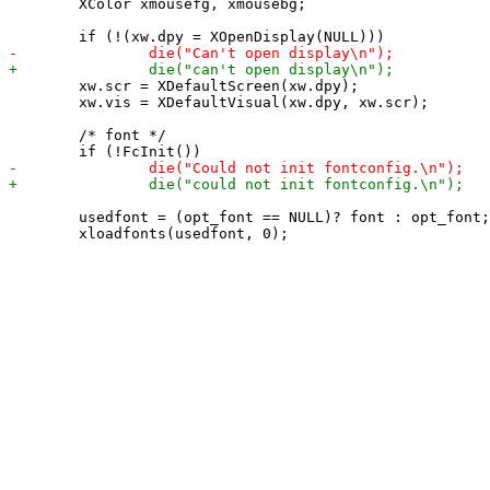
 	XColor xmousefg, xmousebg;

 	xw.scr = XDefaultScreen(xw.dpy);

 	xw.vis = XDefaultVisual(xw.dpy, xw.scr);

 	/* font */

 	usedfont = (opt_font == NULL)? font : opt_font;
