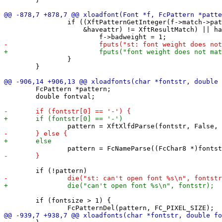
 		if ((XftPatternGetInteger(f->match->pattern, "weight", 0,

 		    &haveattr) != XftResultMatch) || haveattr != wantattr) {

 		}

 	}

 	FcPattern *pattern;

 	double fontval;

 	if (fontsize > 1) {
