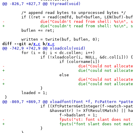
 	/* append read bytes to unprocessed bytes */

 	buflen += ret;

diff --git a/
x.c
 b/
x.c
 	for (i = 0; i < dc.collen; i++)

 		if (!xloadcolor(i, NULL, &dc.col[i])) {

 		}

 	loaded = 1;

 		if ((XftPatternGetInteger(f->match->pattern, "slant", 0,

 		    &haveattr) != XftResultMatch) || haveattr < wantattr) {

 		}

 	}
