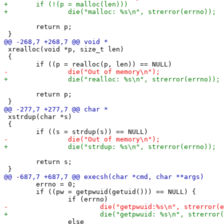
 	return p;

 xrealloc(void *p, size_t len)

 {

 	return p;

 xstrdup(char *s)

 {

 	return s;

 	errno = 0;

 	if ((pw = getpwuid(getuid())) == NULL) {

 		else
