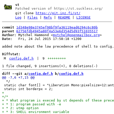
st
Patched version of https://st.suckless.org/
git clone
https://git.inz.fi/st/
Log
|
Files
|
Refs
|
README
|
LICENSE
commit
1d348e98e3745ef98bf9fa36119ead6294c6c80b
parent
62756fdb4945a80f4a53e6d354d5d93f51035517
Author:
 Mytchel Hammond <
mytchel@openmailbox.org
Date:
   Fri, 24 Jul 2015 17:58:18 +1200

added note about the low precedence of shell to config.
Diffstat:
M
config.def.h
|
9
+++++++++
diff --git a/
config.def.h
 b/
config.def.h
  */

 static char font[] = "Liberation Mono:pixelsize=12:ant