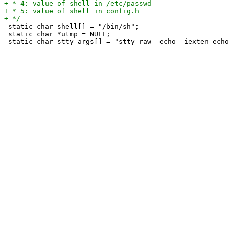
 static char shell[] = "/bin/sh";

 static char *utmp = NULL;
