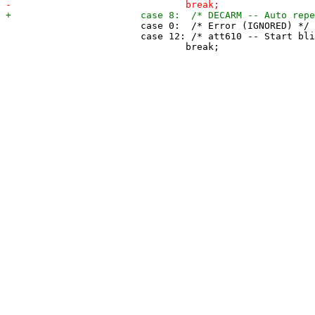
 			case 0:  /* Error (IGNORED) */

 			case 12: /* att610 -- Start blinking cursor (IGNORED) */
