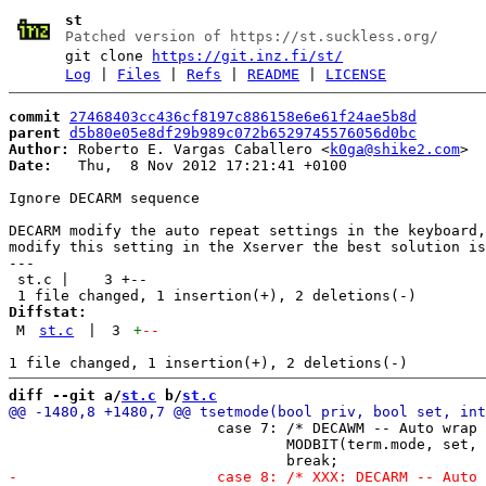
st
Patched version of https://st.suckless.org/
git clone
https://git.inz.fi/st/
Log
|
Files
|
Refs
|
README
|
LICENSE
commit
27468403cc436cf8197c886158e6e61f24ae5b8d
parent
d5b80e05e8df29b989c072b6529745576056d0bc
Author:
 Roberto E. Vargas Caballero <
k0ga@shike2.com
Date:
   Thu,  8 Nov 2012 17:21:41 +0100

Ignore DECARM sequence

DECARM modify the auto repeat settings in the keyboard,
modify this setting in the Xserver the best solution is
---

 st.c |    3 +--

Diffstat:
M
st.c
|
3
+
--
diff --git a/
st.c
 b/
st.c
 			case 7: /* DECAWM -- Auto wrap */

 				MODBIT(term.mode, set, MODE_WRAP);
