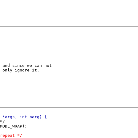
 and since we can not

 only ignore it.
