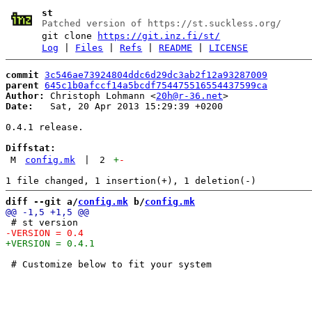
st
Patched version of https://st.suckless.org/
git clone
https://git.inz.fi/st/
Log
|
Files
|
Refs
|
README
|
LICENSE
commit
3c546ae73924804ddc6d29dc3ab2f12a93287009
parent
645c1b0afccf14a5bcdf754475516554437599ca
Author:
 Christoph Lohmann <
20h@r-36.net
Date:
   Sat, 20 Apr 2013 15:29:39 +0200

0.4.1 release.

Diffstat:
M
config.mk
|
2
+
-
diff --git a/
config.mk
 b/
config.mk
 # Customize below to fit your system
