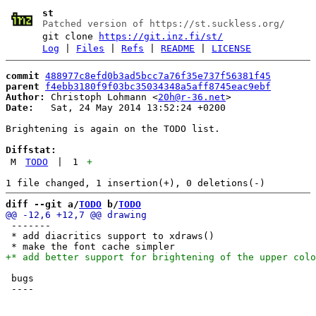
st
Patched version of https://st.suckless.org/
git clone
https://git.inz.fi/st/
Log
|
Files
|
Refs
|
README
|
LICENSE
commit
488977c8efd0b3ad5bcc7a76f35e737f56381f45
parent
f4ebb3180f9f03bc35034348a5aff8745eac9ebf
Author:
 Christoph Lohmann <
20h@r-36.net
Date:
   Sat, 24 May 2014 13:52:24 +0200

Brightening is again on the TODO list.

Diffstat:
M
TODO
|
1
+
diff --git a/
TODO
 b/
TODO
 -------

 * add diacritics support to xdraws()

 bugs
