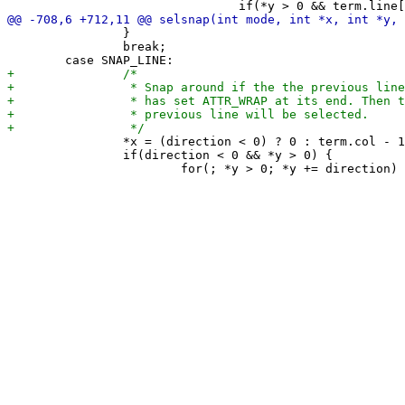
 		}

 		break;

 		*x = (direction < 0) ? 0 : term.col - 1;

 		if(direction < 0 && *y > 0) {
