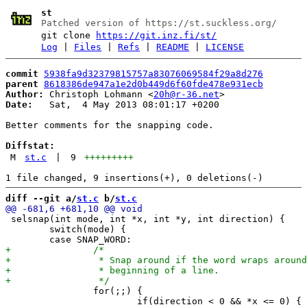
st
Patched version of https://st.suckless.org/
git clone
https://git.inz.fi/st/
Log
|
Files
|
Refs
|
README
|
LICENSE
commit
5938fa9d32379815757a83076069584f29a8d276
parent
8618386de947a1e2d0b449d6f60fde478e931ecb
Author:
 Christoph Lohmann <
20h@r-36.net
Date:
   Sat,  4 May 2013 08:01:17 +0200

Better comments for the snapping code.

Diffstat:
M
st.c
|
9
+++++++++
diff --git a/
st.c
 b/
st.c
 selsnap(int mode, int *x, int *y, int direction) {

 	switch(mode) {

 		for(;;) {

 			if(direction < 0 && *x <= 0) {
