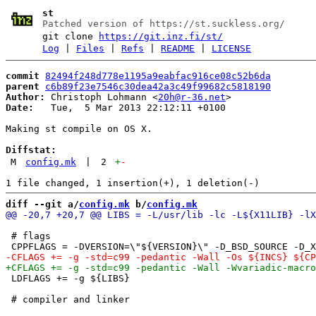
st
Patched version of https://st.suckless.org/
git clone
https://git.inz.fi/st/
Log
|
Files
|
Refs
|
README
|
LICENSE
commit
82494f248d778e1195a9eabfac916ce08c52b6da
parent
c6b89f23e7546c30dea42a3c49f99682c5818190
Author:
 Christoph Lohmann <
20h@r-36.net
Date:
   Tue,  5 Mar 2013 22:12:11 +0100

Making st compile on OS X.

Diffstat:
M
config.mk
|
2
+
-
diff --git a/
config.mk
 b/
config.mk
 # flags

 LDFLAGS += -g ${LIBS}
