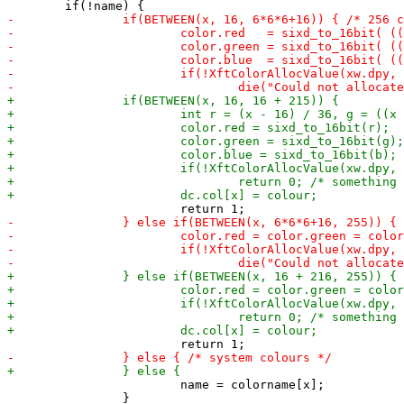
 			name = colorname[x];

 		}
