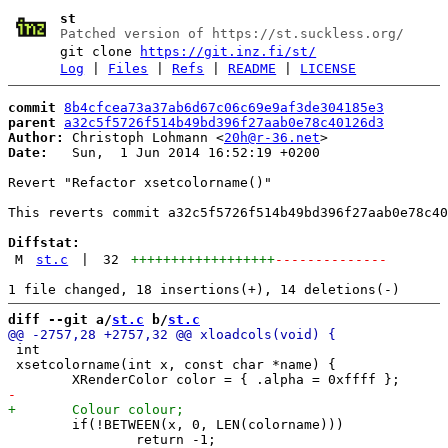
st
Patched version of https://st.suckless.org/
git clone
https://git.inz.fi/st/
Log
|
Files
|
Refs
|
README
|
LICENSE
commit
8b4cfcea73a37ab6d67c06c69e9af3de304185e3
parent
a32c5f5726f514b49bd396f27aab0e78c40126d3
Author:
 Christoph Lohmann <
20h@r-36.net
Date:
   Sun,  1 Jun 2014 16:52:19 +0200

Revert "Refactor xsetcolorname()"

This reverts commit a32c5f5726f514b49bd396f27aab0e78c40
Diffstat:
M
st.c
|
32
++++++++++++++++++
--------------
diff --git a/
st.c
 b/
st.c
 int

 xsetcolorname(int x, const char *name) {

 	if(!BETWEEN(x, 0, LEN(colorname)))

 		return -1;
