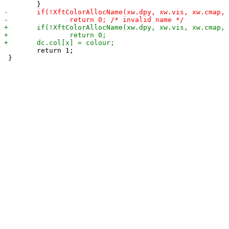
 	return 1;

 }
