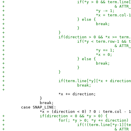
 			*x += direction;

 		}

 		break;

 	case SNAP_LINE:
