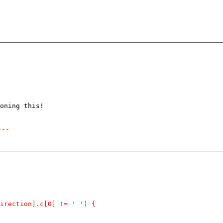
oning this!

---