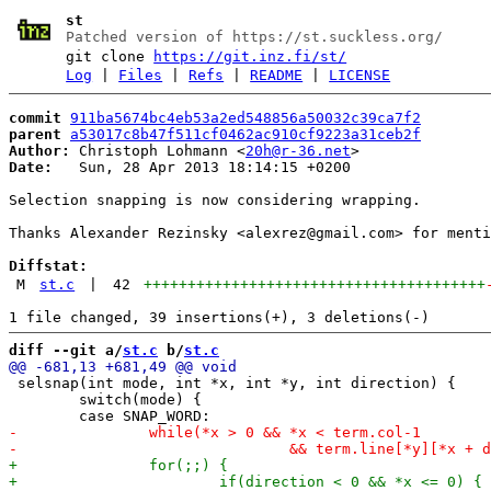
st
Patched version of https://st.suckless.org/
git clone
https://git.inz.fi/st/
Log
|
Files
|
Refs
|
README
|
LICENSE
commit
911ba5674bc4eb53a2ed548856a50032c39ca7f2
parent
a53017c8b47f511cf0462ac910cf9223a31ceb2f
Author:
 Christoph Lohmann <
20h@r-36.net
Date:
   Sun, 28 Apr 2013 18:14:15 +0200

Selection snapping is now considering wrapping.

Thanks Alexander Rezinsky <alexrez@gmail.com> for menti
Diffstat:
M
st.c
|
42
+++++++++++++++++++++++++++++++++++++++
diff --git a/
st.c
 b/
st.c
 selsnap(int mode, int *x, int *y, int direction) {

 	switch(mode) {
