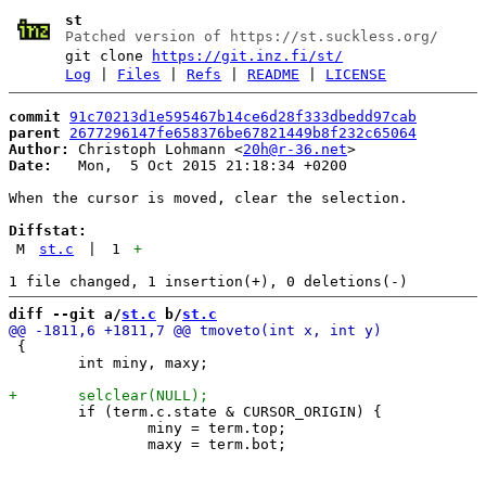
st
Patched version of https://st.suckless.org/
git clone
https://git.inz.fi/st/
Log
|
Files
|
Refs
|
README
|
LICENSE
commit
91c70213d1e595467b14ce6d28f333dbedd97cab
parent
2677296147fe658376be67821449b8f232c65064
Author:
 Christoph Lohmann <
20h@r-36.net
Date:
   Mon,  5 Oct 2015 21:18:34 +0200

When the cursor is moved, clear the selection.

Diffstat:
M
st.c
|
1
+
diff --git a/
st.c
 b/
st.c
 {

 	int miny, maxy;

 	if (term.c.state & CURSOR_ORIGIN) {

 		miny = term.top;
