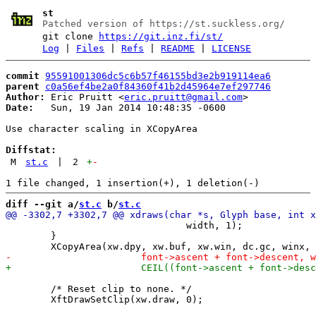
st
Patched version of https://st.suckless.org/
git clone
https://git.inz.fi/st/
Log
|
Files
|
Refs
|
README
|
LICENSE
commit
95591001306dc5c6b57f46155bd3e2b919114ea6
parent
c0a56ef4be2a0f84360f41b2d45964e7ef297746
Author:
 Eric Pruitt <
eric.pruitt@gmail.com
Date:
   Sun, 19 Jan 2014 10:48:35 -0600

Use character scaling in XCopyArea

Diffstat:
M
st.c
|
2
+
-
diff --git a/
st.c
 b/
st.c
 				width, 1);

 	}

 	/* Reset clip to none. */
