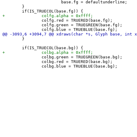
 			base.fg = defaultunderline;

 	}

 		colfg.red = TRUERED(base.fg);

 		colfg.green = TRUEGREEN(base.fg);

 	}

 		colbg.green = TRUEGREEN(base.bg);

 		colbg.red = TRUERED(base.bg);
