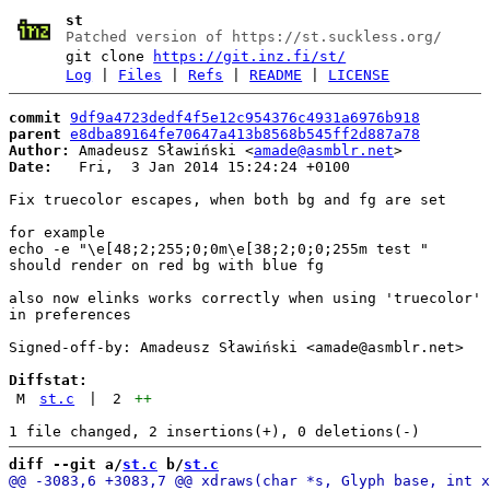
st
Patched version of https://st.suckless.org/
git clone
https://git.inz.fi/st/
Log
|
Files
|
Refs
|
README
|
LICENSE
commit
9df9a4723dedf4f5e12c954376c4931a6976b918
parent
e8dba89164fe70647a413b8568b545ff2d887a78
Author:
 Amadeusz Sławiński <
amade@asmblr.net
Date:
   Fri,  3 Jan 2014 15:24:24 +0100

Fix truecolor escapes, when both bg and fg are set

for example

echo -e "\e[48;2;255;0;0m\e[38;2;0;0;255m test "

should render on red bg with blue fg

also now elinks works correctly when using 'truecolor' 
in preferences

Signed-off-by: Amadeusz Sławiński <amade@asmblr.net>

Diffstat:
M
st.c
|
2
++
diff --git a/
st.c
 b/
st.c