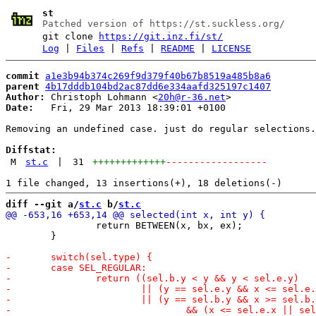
st
Patched version of https://st.suckless.org/
git clone
https://git.inz.fi/st/
Log
|
Files
|
Refs
|
README
|
LICENSE
commit
a1e3b94b374c269f9d379f40b67b8519a485b8a6
parent
4b17dddb104bd2ac87dd6e334aafd325197c1407
Author:
 Christoph Lohmann <
20h@r-36.net
Date:
   Fri, 29 Mar 2013 18:39:01 +0100

Removing an undefined case. just do regular selections.

Diffstat:
M
st.c
|
31
+++++++++++++
------------------
diff --git a/
st.c
 b/
st.c
 		return BETWEEN(x, bx, ex);

 	}
