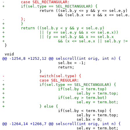
 		return ((sel.b.y <= y && y <= sel.e.y)

 }

 			sel.bx = -1;

 			return;

 			if(sel.by < term.top) {

 				sel.by = term.top;

 				sel.ey = term.bot;
