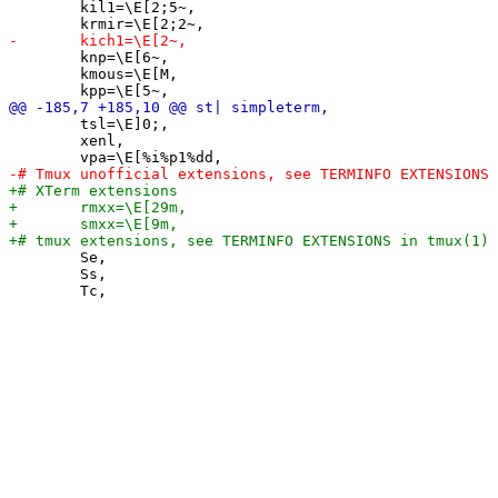
 	kil1=\E[2;5~,

 	knp=\E[6~,

 	kmous=\E[M,

 	tsl=\E]0;,

 	xenl,

 	Se,

 	Ss,
