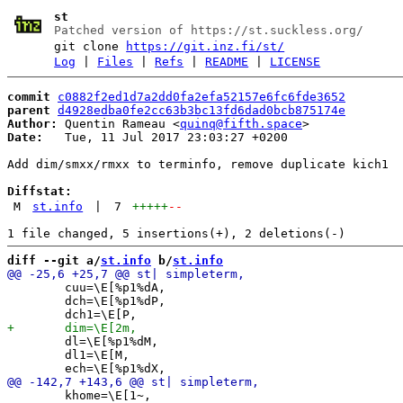
st
Patched version of https://st.suckless.org/
git clone
https://git.inz.fi/st/
Log
|
Files
|
Refs
|
README
|
LICENSE
commit
c0882f2ed1d7a2dd0fa2efa52157e6fc6fde3652
parent
d4928edba0fe2cc63b3bc13fd6dad0bcb875174e
Author:
 Quentin Rameau <
quinq@fifth.space
Date:
   Tue, 11 Jul 2017 23:03:27 +0200

Add dim/smxx/rmxx to terminfo, remove duplicate kich1

Diffstat:
M
st.info
|
7
+++++
--
diff --git a/
st.info
 b/
st.info
 	cuu=\E[%p1%dA,

 	dch=\E[%p1%dP,

 	dl=\E[%p1%dM,

 	dl1=\E[M,

 	khome=\E[1~,
