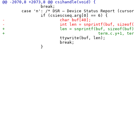
 		break;

 	case 'n': /* DSR – Device Status Report (cursor position) */

 			ttywrite(buf, len);

 			break;
