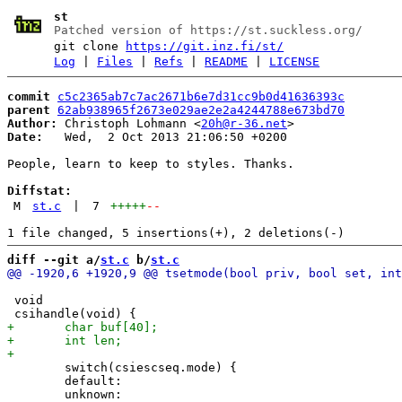
st
Patched version of https://st.suckless.org/
git clone
https://git.inz.fi/st/
Log
|
Files
|
Refs
|
README
|
LICENSE
commit
c5c2365ab7c7ac2671b6e7d31cc9b0d41636393c
parent
62ab938965f2673e029ae2e2a4244788e673bd70
Author:
 Christoph Lohmann <
20h@r-36.net
Date:
   Wed,  2 Oct 2013 21:06:50 +0200

People, learn to keep to styles. Thanks.

Diffstat:
M
st.c
|
7
+++++
--
diff --git a/
st.c
 b/
st.c
 void

 	switch(csiescseq.mode) {

 	default:
