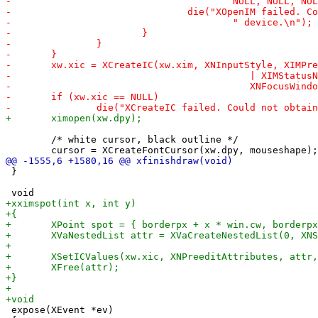
 	/* white cursor, black outline */

 }

 expose(XEvent *ev)
