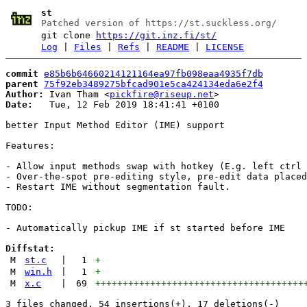
st
Patched version of https://st.suckless.org/
git clone
https://git.inz.fi/st/
Log
|
Files
|
Refs
|
README
|
LICENSE
commit
e85b6b64660214121164ea97fb098eaa4935f7db
parent
75f92eb3489275bfcad901e5ca424134eda6e2f4
Author:
 Ivan Tham <
pickfire@riseup.net
Date:
   Tue, 12 Feb 2019 18:41:41 +0100

better Input Method Editor (IME) support

Features:

- Allow input methods swap with hotkey (E.g. left ctrl 
- Over-the-spot pre-editing style, pre-edit data placed
- Restart IME without segmentation fault.

TODO:

- Automatically pickup IME if st started before IME

Diffstat:
M
st.c
|
1
+
M
win.h
|
1
+
M
x.c
|
69
++++++++++++++++++++++++++++++++++++++