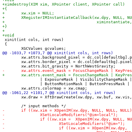
 xinit(int cols, int rows)

 {

 	xw.attrs.background_pixel = dc.col[defaultbg].pixel;

 	xw.attrs.border_pixel = dc.col[defaultbg].pixel;

 		| ExposureMask | VisibilityChangeMask | StructureNotifyMask

 		| ButtonMotionMask | ButtonPressMask | ButtonReleaseMask;

 	xw.draw = XftDrawCreate(xw.dpy, xw.buf, xw.vis, xw.cmap);
