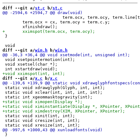
diff --git a/
st.c
 b/
st.c
 			term.ocx, term.ocy, term.line[term.ocy][term.ocx]);

 	term.ocx = cx, term.ocy = term.c.y;

 }

diff --git a/
win.h
 b/
win.h
 void xsetpointermotion(int);

 void xsetsel(char *);

diff --git a/
x.c
 b/
x.c
 static void xdrawglyph(Glyph, int, int);

 static void xclear(int, int, int, int);

 static void xinit(int, int);

 static void cresize(int, int);

 }
