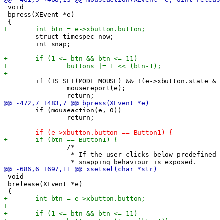
 void

 bpress(XEvent *e)

 	struct timespec now;

 	int snap;

 	if (IS_SET(MODE_MOUSE) && !(e->xbutton.state & forcemousemod)) {

 		mousereport(e);

 	if (mouseaction(e, 0))

 		return;

 		/*

 		 * If the user clicks below predefined timeouts specific

 void

 brelease(XEvent *e)
