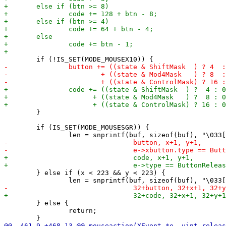
 	}

 	if (IS_SET(MODE_MOUSESGR)) {

 	} else if (x < 223 && y < 223) {

 	} else {

 		return;
