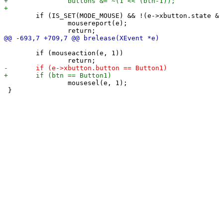
 	if (IS_SET(MODE_MOUSE) && !(e->xbutton.state & forcemousemod)) {

 		mousereport(e);

 	if (mouseaction(e, 1))

 		mousesel(e, 1);

 }
