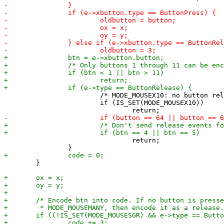
 			/* MODE_MOUSEX10: no button release reporting */

 			if (IS_SET(MODE_MOUSEX10))

 				return;

 	}
