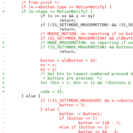
 		if (x == ox && y == oy)

 			return;

 		if (!IS_SET(MODE_MOUSEMOTION) && !IS_SET(MODE_MOUSEMANY))
