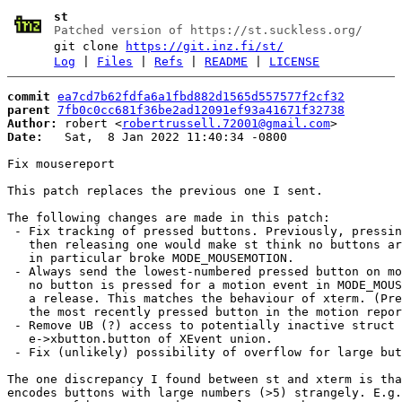
st
Patched version of https://st.suckless.org/
git clone
https://git.inz.fi/st/
Log
|
Files
|
Refs
|
README
|
LICENSE
commit
ea7cd7b62fdfa6a1fbd882d1565d557577f2cf32
parent
7fb0c0cc681f36be2ad12091ef93a41671f32738
Author:
 robert <
robertrussell.72001@gmail.com
Date:
   Sat,  8 Jan 2022 11:40:34 -0800

Fix mousereport

This patch replaces the previous one I sent.

The following changes are made in this patch:

 - Fix tracking of pressed buttons. Previously, pressin
   then releasing one would make st think no buttons ar
   in particular broke MODE_MOUSEMOTION.

 - Always send the lowest-numbered pressed button on mo
   no button is pressed for a motion event in MODE_MOUS
   a release. This matches the behaviour of xterm. (Pre
   the most recently pressed button in the motion repor
 - Remove UB (?) access to potentially inactive struct 
   e->xbutton.button of XEvent union.

 - Fix (unlikely) possibility of overflow for large but
The one discrepancy I found between st and xterm is tha
encodes buttons with large numbers (>5) strangely. E.g.