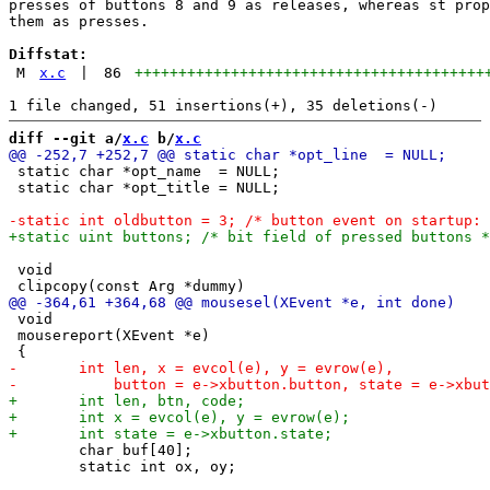
presses of buttons 8 and 9 as releases, whereas st prop
them as presses.

Diffstat:
M
x.c
|
86
++++++++++++++++++++++++++++++++++++++++
diff --git a/
x.c
 b/
x.c
 static char *opt_name  = NULL;

 static char *opt_title = NULL;

 void

 void

 mousereport(XEvent *e)

 	char buf[40];

 	static int ox, oy;
