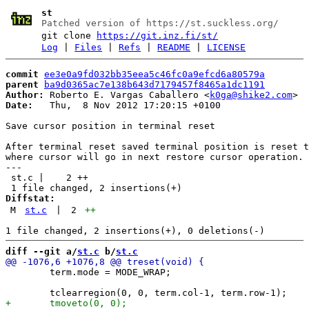
st
Patched version of https://st.suckless.org/
git clone
https://git.inz.fi/st/
Log
|
Files
|
Refs
|
README
|
LICENSE
commit
ee3e0a9fd032bb35eea5c46fc0a9efcd6a80579a
parent
ba9d0365ac7e138b643d7179457f8465a1dc1191
Author:
 Roberto E. Vargas Caballero <
k0ga@shike2.com
Date:
   Thu,  8 Nov 2012 17:20:15 +0100

Save cursor position in terminal reset

After terminal reset saved terminal position is reset t
where cursor will go in next restore cursor operation.

---

 st.c |    2 ++

Diffstat:
M
st.c
|
2
++
diff --git a/
st.c
 b/
st.c
 	term.mode = MODE_WRAP;
