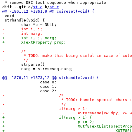
diff --git a/
st.c
 b/
st.c
 void

 strhandle(void) {

 	strparse();

 	narg = strescseq.narg;

 		case 0:

 		case 1:
