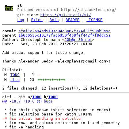
st
Patched version of https://st.suckless.org/
git clone
https://git.inz.fi/st/
Log
|
Files
|
Refs
|
README
|
LICENSE
commit
efaf1c2a94ed9193c04c3a67f374d31f988b0e9a
parent
1b6c6535c10172facb350f4b8fef442f7f8ddc5a
Author:
 Christoph Lohmann <
20h@r-36.net
Date:
   Sat, 23 Feb 2013 21:20:21 +0100

Add umlaut support for title change.

Thanks Alexander Sedov <alex0player@gmail.com>!

Diffstat:
M
TODO
|
1
-
M
st.c
|
23
++++++++++++
-----------
diff --git a/
TODO
 b/
TODO
 * fix shift up/down (shift selection in emacs)

 * fix rows and column definition in fixed geometry

 * fix -e handling
