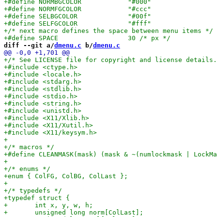
diff --git a/
dmenu.c
 b/
dmenu.c