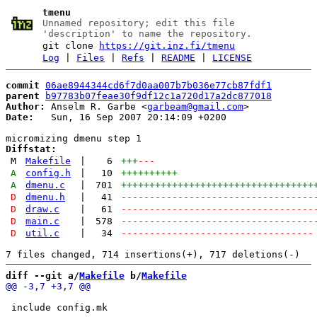
tmenu
Unnamed repository; edit this file
'description' to name the repository.
git clone
https://git.inz.fi/tmenu
Log
|
Files
|
Refs
|
README
|
LICENSE
commit
06ae8944344cd6f7d0aa007b7b036e77cb87fdf1
parent
b97783b07feae30f9df12c1a720d17a2dc877018
Author:
 Anselm R. Garbe <
garbeam@gmail.com
Date:
   Sun, 16 Sep 2007 20:14:09 +0200

Diffstat:
M
Makefile
|
6
+++
---
A
config.h
|
10
++++++++++
A
dmenu.c
|
701
++++++++++++++++++++++++++++++++++
D
dmenu.h
|
41
----------------------------------
D
draw.c
|
61
----------------------------------
D
main.c
|
578
----------------------------------
D
util.c
|
34
----------------------------------
diff --git a/
Makefile
 b/
Makefile
 include config.mk
