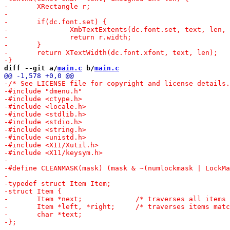
diff --git a/
main.c
 b/
main.c