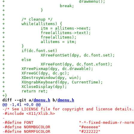
diff --git a/
dmenu.h
 b/
dmenu.h