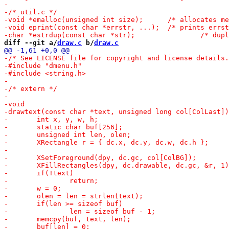
diff --git a/
draw.c
 b/
draw.c