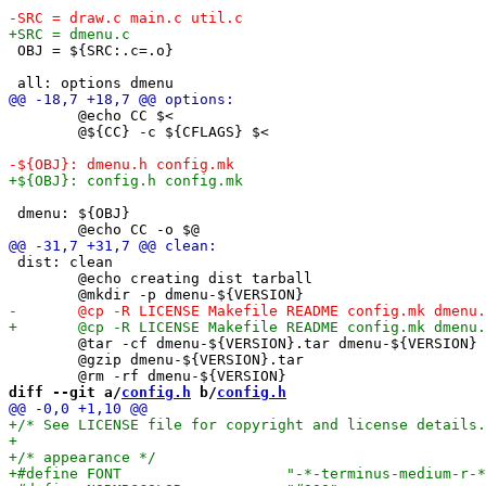
 OBJ = ${SRC:.c=.o}

 	@echo CC $<

 	@${CC} -c ${CFLAGS} $<

 dmenu: ${OBJ}

 dist: clean

 	@echo creating dist tarball

 	@tar -cf dmenu-${VERSION}.tar dmenu-${VERSION}

 	@gzip dmenu-${VERSION}.tar

diff --git a/
config.h
 b/
config.h