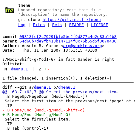
tmenu
Unnamed repository; edit this file
'description' to name the repository.
git clone
https://git.inz.fi/tmenu
Log
|
Files
|
Refs
|
README
|
LICENSE
commit
09813fcf2c7929fbfe5bc2f9d877c4e2e83e14b8
parent
64d68b7de9fb413b147124f0c76b65d5f3070430
Author:
 Anselm R. Garbe <
arg@suckless.org
Date:
   Thu, 11 Jan 2007 13:51:15 +0100

Diffstat:
M
dmenu.1
|
2
+
-
diff --git a/
dmenu.1
 b/
dmenu.1
 .B PageUp/PageDown (Mod1-k/Mod1-j)

 Select the first item of the previous/next 'page' of i
 Select the first/last item.

 .TP
