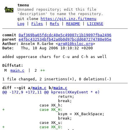
tmenu
Unnamed repository; edit this file
'description' to name the repository.
git clone
https://git.inz.fi/tmenu
Log
|
Files
|
Refs
|
README
|
LICENSE
commit
0af369ba65fdcdc40e5c49007c1b19097fba2496
parent
e4fbc432534bfb42a0b0d97bcdd687274780e95e
Author:
 Anselm R.Garbe <
arg@10ksloc.org
Date:
   Thu, 10 Aug 2006 10:10:32 +0200

added uppercase chars for C-u and C-h as well

Diffstat:
M
main.c
|
2
++
diff --git a/
main.c
 b/
main.c
 			return;

 			break;

 			ksym = XK_BackSpace;

 			break;
