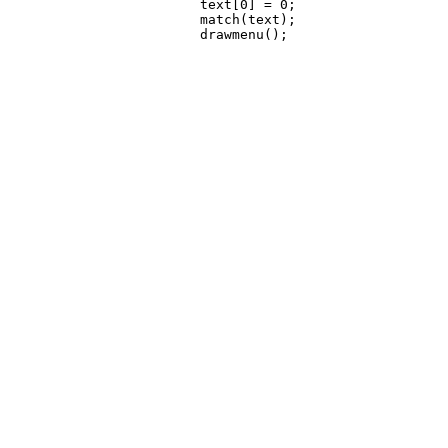
 			text[0] = 0;

 			match(text);
