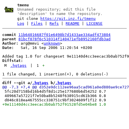
tmenu
Unnamed repository; edit this file
'description' to name the repository.
git clone
https://git.inz.fi/tmenu
Log
|
Files
|
Refs
|
README
|
LICENSE
commit
11b64016687f01e6498b7d1433ae334adf473804
parent
81bcf078f6c510314f140471efb8952160fdb3ad
Author:
 arg@mmvi <
unknown
Date:
   Sat, 16 Sep 2006 11:20:54 +0200

Diffstat:
M
.hgtags
|
1
+
diff --git a/
.hgtags
 b/
.hgtags
 5fc20d7158bd16b4d5f8d1c25e177680b6d54252 0.7

 409667a57221f7e50ba8b5248f638915cd61b366 0.8
