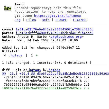
tmenu
Unnamed repository; edit this file
'description' to name the repository.
git clone
https://git.inz.fi/tmenu
Log
|
Files
|
Refs
|
README
|
LICENSE
commit
1e01ca03176e6e845a2a300545061e7384c4836d
parent
f3c12a7bfff4480cf749a951bcb7d4e1f1b4aab9
Author:
 Anselm R. Garbe <
arg@suckless.org
Date:
   Wed, 14 Feb 2007 09:42:02 +0100

Diffstat:
M
.hgtags
|
1
+
diff --git a/
.hgtags
 b/
.hgtags
 c7f5f4d543170f03d70468e98a3a0ec8d2c4161b 1.9

 1fce5c464fcd870b9f024aa1853d5cf3a3eb371b 2.0
