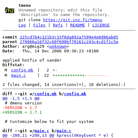
tmenu
Unnamed repository; edit this file
'description' to name the repository.
git clone
https://git.inz.fi/tmenu
Log
|
Files
|
Refs
|
README
|
LICENSE
commit
225cd764c321b3c33f6da892a7599e4e8d86ab85
parent
279966a16f32c60f698bf70161c243c4cd1f1c5e
Author:
 arg@mig29 <
unknown
Date:
   Thu, 14 Dec 2006 09:30:23 +0100

Diffstat:
M
config.mk
|
2
+
-
M
main.c
|
22
+++++++++++++
---------
diff --git a/
config.mk
 b/
config.mk
 # Customize below to fit your system

diff --git a/
main.c
 b/
main.c