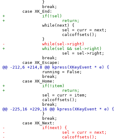
 		}

 		break;

 		while(next) {

 			sel = curr = next;

 			calcoffsets();

 			sel = sel->right;

 		break;

 		running = False;

 		break;

 		sel = curr = item;

 		calcoffsets();

 		}

 		break;
