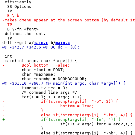
 efficiently.

 .SS Options

 .B \-fn <font>

 defines the font.

diff --git a/
main.c
 b/
main.c
 int

 	char *font = FONT;

 	char *maxname;

 	timeout.tv_sec = 3;

 	/* command line args */

 			if(++i < argc) font = argv[i];

 		}
