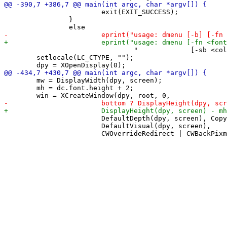
 			exit(EXIT_SUCCESS);

 		}

 				"             [-sb <color>] [-sf <color>] [-t <seconds>] [-v]\n", stdout);

 	setlocale(LC_CTYPE, "");

 	mw = DisplayWidth(dpy, screen);

 	mh = dc.font.height + 2;

 			DefaultDepth(dpy, screen), CopyFromParent,

 			DefaultVisual(dpy, screen),
