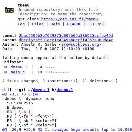
tmenu
Unnamed repository; edit this file
'description' to name the repository.
git clone
https://git.inz.fi/tmenu
Log
|
Files
|
Refs
|
README
|
LICENSE
commit
2bac5599b3e7629875d692b65a336915ecfee49d
parent
dbccf6fbff01dce1e4349ab8ccff4357e360da4c
Author:
 Anselm R. Garbe <
arg@suckless.org
Date:
   Thu,  8 Feb 2007 11:10:29 +0100

Diffstat:
M
dmenu.1
|
4
----
M
main.c
|
10
+++
-------
diff --git a/
dmenu.1
 b/
dmenu.1
 dmenu \- dynamic menu

 .SH SYNOPSIS

 .RB [ \-fn " <font>"]

 .RB [ \-nb " <color>"]
