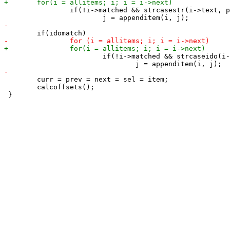
 		if(!i->matched && strcasestr(i->text, pattern))

 			if(!i->matched && strcaseido(i->text, pattern))

 	curr = prev = next = sel = item;

 	calcoffsets();
