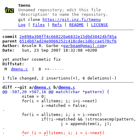
tmenu
Unnamed repository; edit this file
'description' to name the repository.
git clone
https://git.inz.fi/tmenu
Log
|
Files
|
Refs
|
README
|
LICENSE
commit
2e898a308ff4c668220a6832e15d0d30424bf85a
parent
6514b07ad24e9066252c418cdec1d6ccae570cf6
Author:
 Anselm R. Garbe <
garbeam@gmail.com
Date:
   Sun, 23 Sep 2007 18:32:08 +0200

Diffstat:
M
dmenu.c
|
8
++
------
diff --git a/
dmenu.c
 b/
dmenu.c
 	nitem = 0;

 	for(i = allitems; i; i=i->next)

 	for(i = allitems; i; i = i->next)

 		if(!i->matched && !strncasecmp(pattern, i->text, plen))
