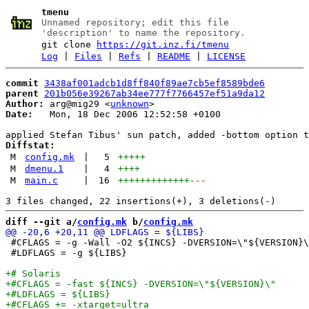
tmenu
Unnamed repository; edit this file
'description' to name the repository.
git clone
https://git.inz.fi/tmenu
Log
|
Files
|
Refs
|
README
|
LICENSE
commit
3438af001adcb1d8ff840f89ae7cb5ef8589bde6
parent
201b056e39267ab34ee777f7766457ef51a9da12
Author:
 arg@mig29 <
unknown
Date:
   Mon, 18 Dec 2006 12:52:58 +0100

Diffstat:
M
config.mk
|
5
+++++
M
dmenu.1
|
4
++++
M
main.c
|
16
+++++++++++++
---
diff --git a/
config.mk
 b/
config.mk
 #CFLAGS = -g -Wall -O2 ${INCS} -DVERSION=\"${VERSION}\
 #LDFLAGS = -g ${LIBS}
