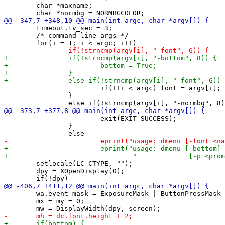
 	char *maxname;

 	timeout.tv_sec = 3;

 	/* command line args */

 			if(++i < argc) font = argv[i];

 		}

 			exit(EXIT_SUCCESS);

 		}

 	setlocale(LC_CTYPE, "");

 	dpy = XOpenDisplay(0);

 	wa.event_mask = ExposureMask | ButtonPressMask | KeyPressMask;

 	mx = my = 0;
