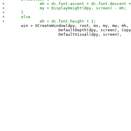
 	win = XCreateWindow(dpy, root, mx, my, mw, mh, 0,

 			DefaultDepth(dpy, screen), CopyFromParent,
