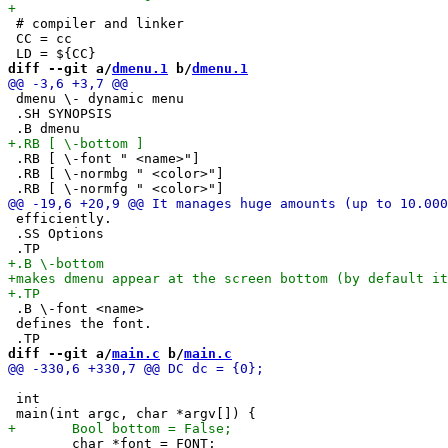
 # compiler and linker

 CC = cc

diff --git a/
dmenu.1
 b/
dmenu.1
 dmenu \- dynamic menu

 .SH SYNOPSIS

 .RB [ \-font " <name>"]

 .RB [ \-normbg " <color>"]

 efficiently.

 .SS Options

 .B \-font <name>

 defines the font.

diff --git a/
main.c
 b/
main.c
 int

 	char *font = FONT;
